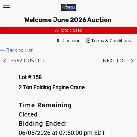
Welcome June 2026 Auction
All lots closed
Location
Terms & Conditions
Back to List
PREVIOUS LOT
NEXT LOT
Lot # 158
2 Ton Folding Engine Crane
Time Remaining
Closed
Bidding Ended:
06/05/2026 at 07:50:00 pm EDT