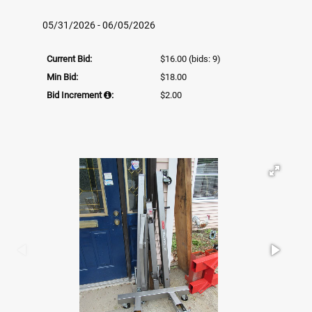
05/31/2026 - 06/05/2026
Current Bid:
$16.00
(bids: 9)
Min Bid:
$18.00
Bid Increment
:
$2.00