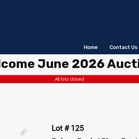
Home
Contact Us
lcome June 2026 Auct
All lots closed
Lot # 125