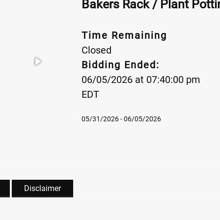
Bakers Rack / Plant Pott
Time Remaining
Closed
Bidding Ended:
06/05/2026 at 07:40:00 pm
EDT
05/31/2026 - 06/05/2026
Disclaimer