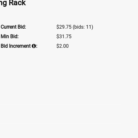
ing Rack
Current Bid:
$29.75
(bids: 11)
Min Bid:
$31.75
Bid Increment
:
$2.00