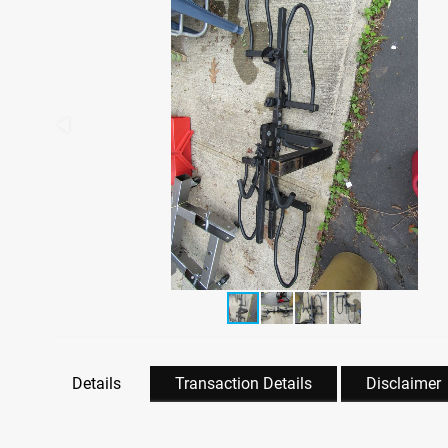
Details
Transaction Details
Disclaimer