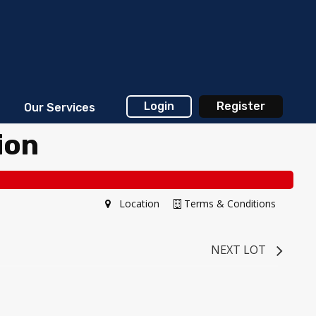
Login
Register
Our Services
ion
Location
Terms & Conditions
NEXT LOT