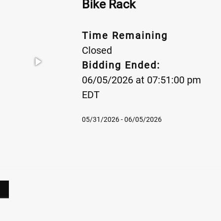
Bike Rack
Time Remaining
Closed
Bidding Ended:
06/05/2026 at 07:51:00 pm
EDT
05/31/2026 - 06/05/2026