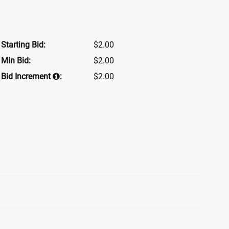
Starting Bid:
$2.00
Min Bid:
$2.00
Bid Increment
:
$2.00