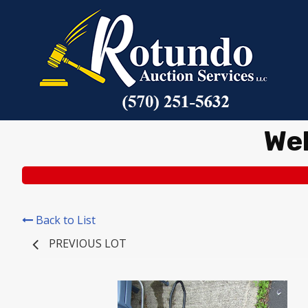
We
Back to List
PREVIOUS LOT