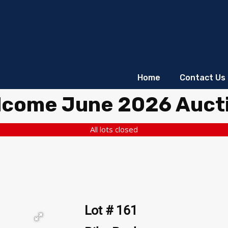
Home
Contact Us
lcome June 2026 Auct
All lots closed
Lot # 161