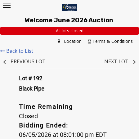
Welcome June 2026 Auction
All lots closed
Location
Terms & Conditions
Back to List
PREVIOUS LOT
NEXT LOT
Lot # 192
Black Pipe
Time Remaining
Closed
Bidding Ended:
06/05/2026 at 08:01:00 pm EDT