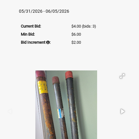
05/31/2026 - 06/05/2026
Current Bid:
$4.00
(bids: 3)
Min Bid:
$6.00
Bid Increment
:
$2.00