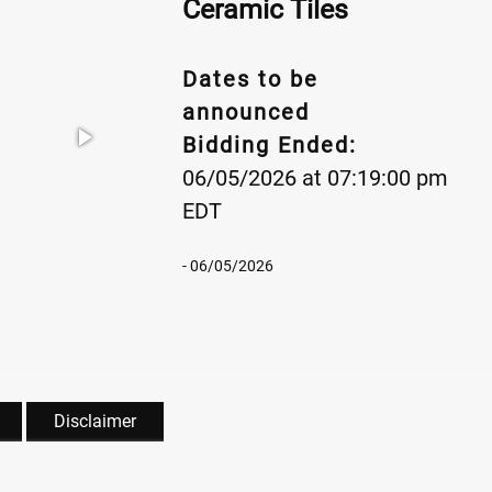
Ceramic Tiles
Dates to be
announced
Bidding Ended:
06/05/2026 at 07:19:00 pm
EDT
- 06/05/2026
Disclaimer