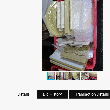
Details
Bid History
Transaction Details