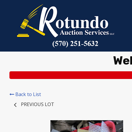
We
Back to List
PREVIOUS LOT