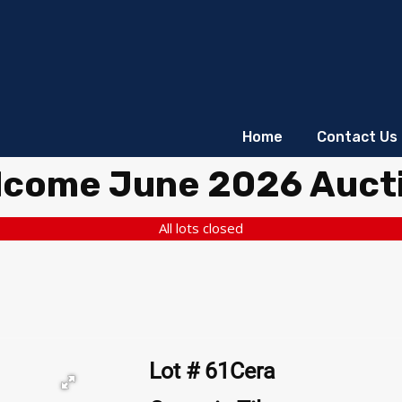
Home
Contact Us
lcome June 2026 Auct
All lots closed
Lot # 61Cera