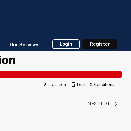
Login
Register
Our Services
ion
Location
Terms & Conditions
NEXT LOT