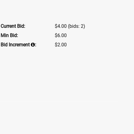
Current Bid:
$4.00
(bids: 2)
Min Bid:
$6.00
Bid Increment
:
$2.00