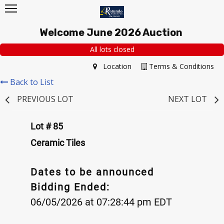
Welcome June 2026 Auction
All lots closed
Location
Terms & Conditions
Back to List
PREVIOUS LOT
NEXT LOT
Lot # 85
Ceramic Tiles
Dates to be announced
Bidding Ended:
06/05/2026 at 07:28:44 pm EDT