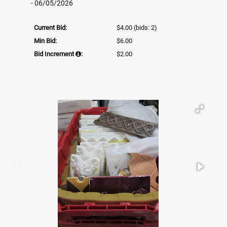
- 06/05/2026
Current Bid:
$4.00
(bids: 2)
Min Bid:
$6.00
Bid Increment
:
$2.00