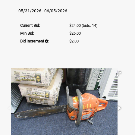
05/31/2026 - 06/05/2026
Current Bid:
$24.00
(bids: 14)
Min Bid:
$26.00
Bid Increment
:
$2.00