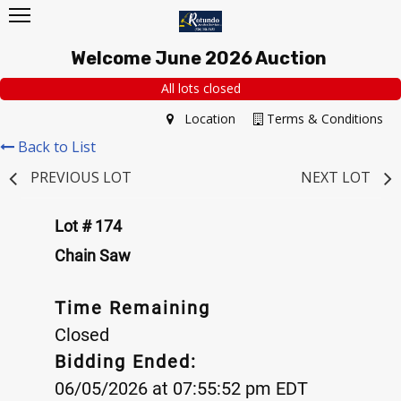
Welcome June 2026 Auction
All lots closed
Location
Terms & Conditions
Back to List
PREVIOUS LOT
NEXT LOT
Lot # 174
Chain Saw
Time Remaining
Closed
Bidding Ended:
06/05/2026 at 07:55:52 pm EDT