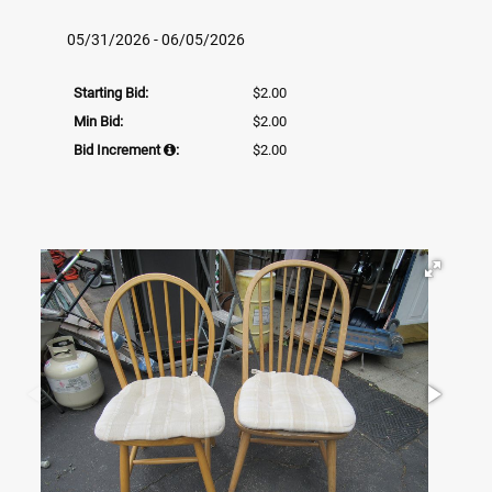
05/31/2026 - 06/05/2026
Starting Bid:
$2.00
Min Bid:
$2.00
Bid Increment
:
$2.00