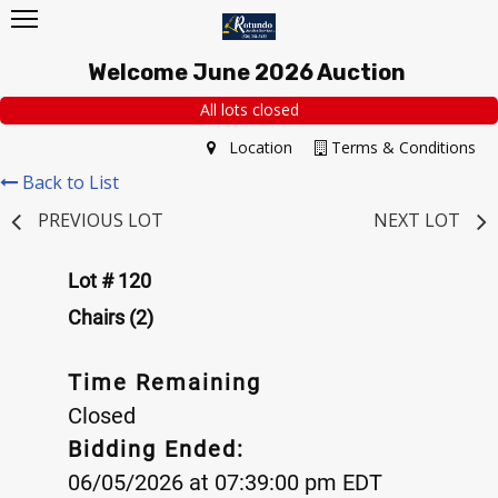
Welcome June 2026 Auction
All lots closed
Location
Terms & Conditions
Back to List
PREVIOUS LOT
NEXT LOT
Lot # 120
Chairs (2)
Time Remaining
Closed
Bidding Ended:
06/05/2026 at 07:39:00 pm EDT