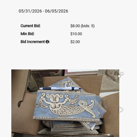
05/31/2026 - 06/05/2026
Current Bid:
$8.00
(bids: 5)
Min Bid:
$10.00
Bid Increment
:
$2.00