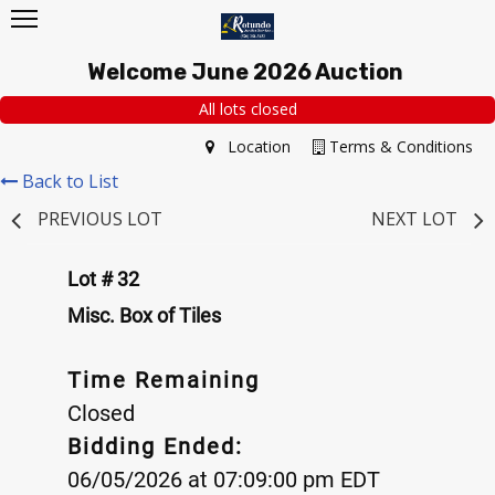
Welcome June 2026 Auction
All lots closed
Location
Terms & Conditions
Back to List
PREVIOUS LOT
NEXT LOT
Lot # 32
Misc. Box of Tiles
Time Remaining
Closed
Bidding Ended:
06/05/2026 at 07:09:00 pm EDT