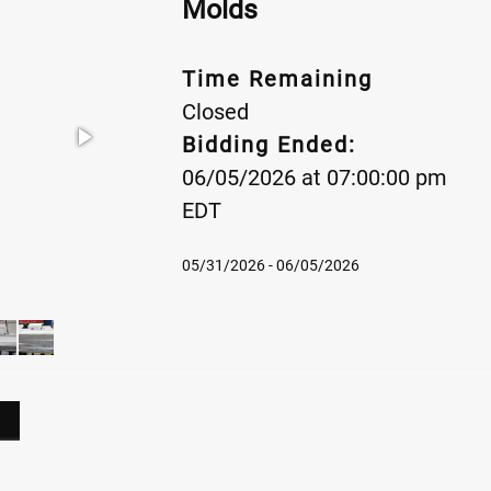
Molds
Time Remaining
Closed
Bidding Ended:
06/05/2026 at 07:00:00 pm
EDT
05/31/2026 - 06/05/2026