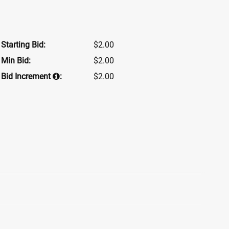
Starting Bid:
$2.00
Min Bid:
$2.00
Bid Increment
:
$2.00