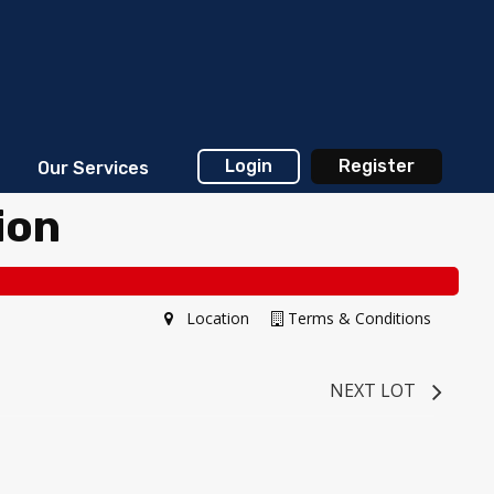
Login
Register
Our Services
ion
Location
Terms & Conditions
NEXT LOT