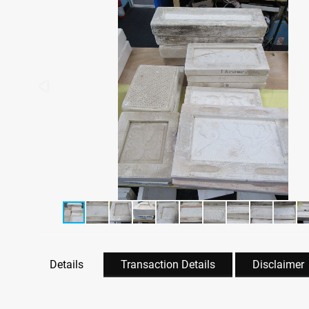
Details
Transaction Details
Disclaimer