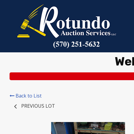
We
Back to List
PREVIOUS LOT