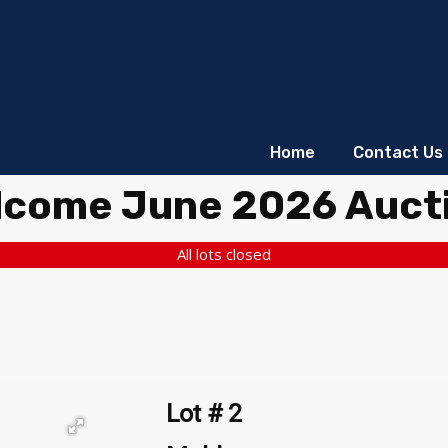
Home
Contact Us
lcome June 2026 Auct
All lots closed
Lot # 2