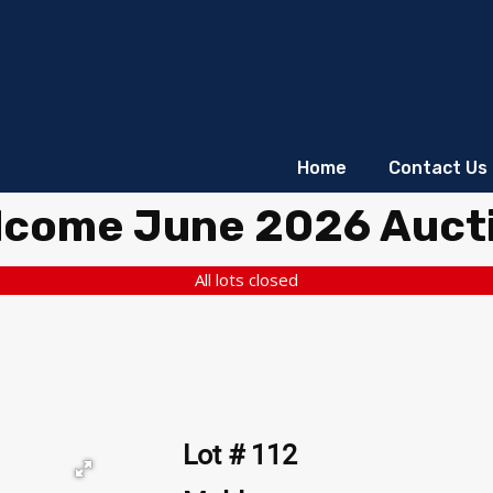
Home
Contact Us
lcome June 2026 Auct
All lots closed
Lot # 112