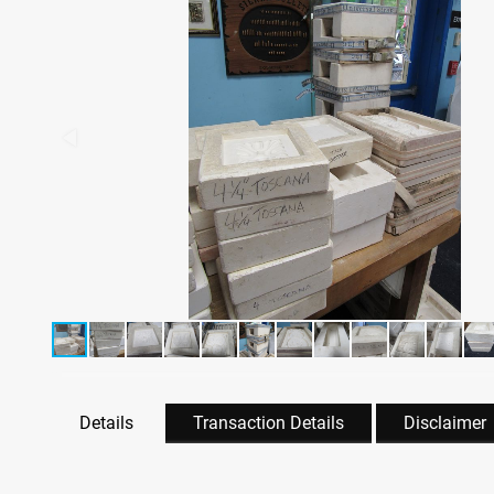
Details
Transaction Details
Disclaimer