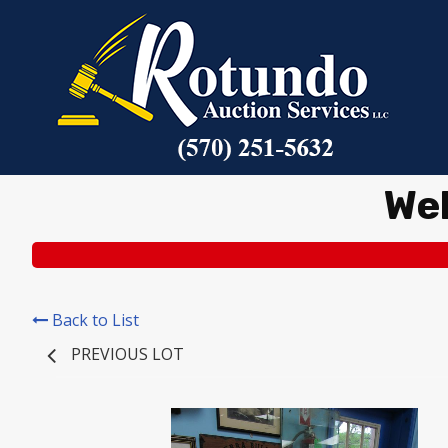
We
Back to List
PREVIOUS LOT