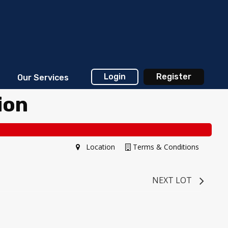
Login
Register
Our Services
ion
Location
Terms & Conditions
NEXT LOT