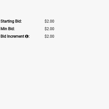
Starting Bid:
$2.00
Min Bid:
$2.00
Bid Increment
:
$2.00