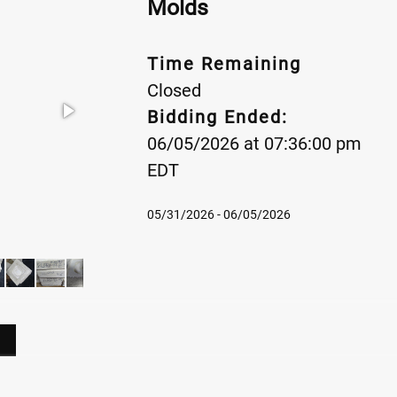
Molds
Time Remaining
Closed
Bidding Ended:
06/05/2026 at 07:36:00 pm
EDT
05/31/2026 - 06/05/2026