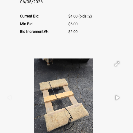
- 06/05/2026
Current Bid:
$4.00
(bids: 2)
Min Bid:
$6.00
Bid Increment
:
$2.00