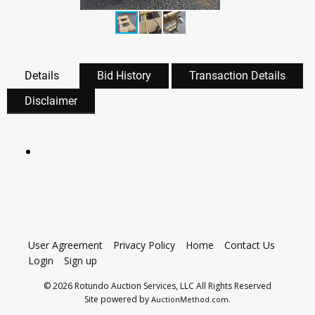
Details
Bid History
Transaction Details
Disclaimer
User Agreement
Privacy Policy
Home
Contact Us
Login
Sign up
© 2026 Rotundo Auction Services, LLC All Rights Reserved
Site powered by
.
AuctionMethod.com