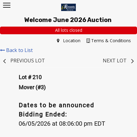
Welcome June 2026 Auction
All lots closed
Location
Terms & Conditions
Back to List
PREVIOUS LOT
NEXT LOT
Lot # 210
Mover (#3)
Dates to be announced
Bidding Ended:
06/05/2026 at 08:06:00 pm EDT