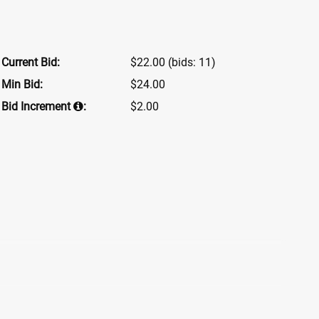
Current Bid:
$22.00
(bids: 11)
Min Bid:
$24.00
Bid Increment
:
$2.00