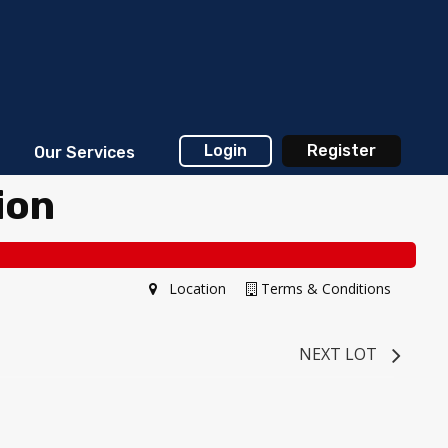
Login
Register
Our Services
ion
Location
Terms & Conditions
NEXT LOT