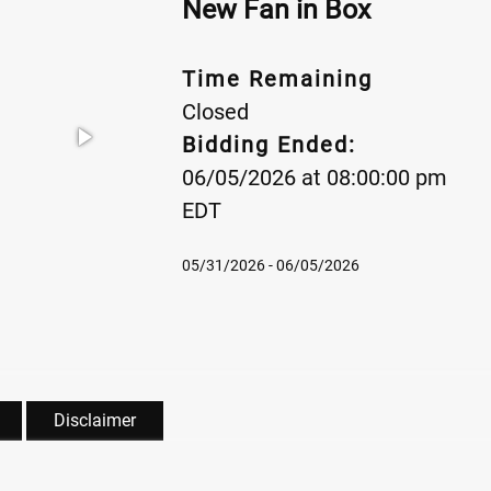
New Fan in Box
Time Remaining
Closed
Bidding Ended:
06/05/2026 at 08:00:00 pm
EDT
05/31/2026 - 06/05/2026
Disclaimer