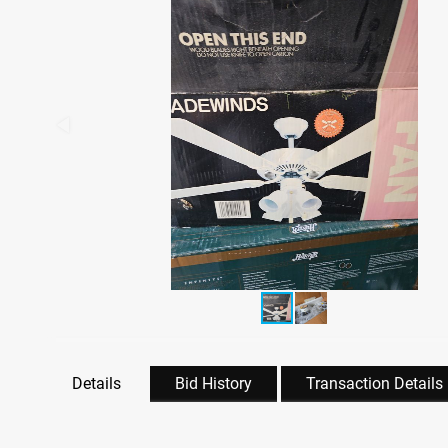
Details
Bid History
Transaction Details