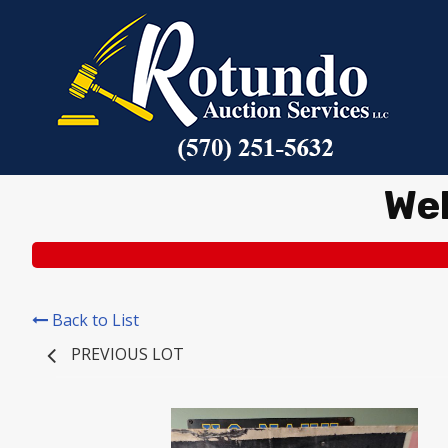
We
Back to List
PREVIOUS LOT