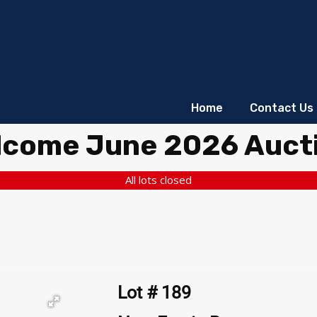
Home
Contact Us
lcome June 2026 Auct
All lots closed
Lot # 189