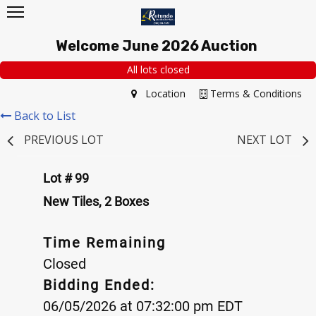
Welcome June 2026 Auction
All lots closed
Location
Terms & Conditions
Back to List
PREVIOUS LOT
NEXT LOT
Lot # 99
New Tiles, 2 Boxes
Time Remaining
Closed
Bidding Ended:
06/05/2026 at 07:32:00 pm EDT