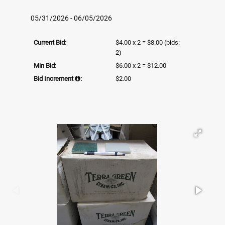
05/31/2026 - 06/05/2026
Current Bid:
$4.00 x 2 = $8.00
(bids:
2)
Min Bid:
$6.00 x 2 = $12.00
Bid Increment
:
$2.00