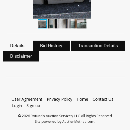
Details
Bid History
Transaction Details
Disclaimer
User Agreement
Privacy Policy
Home
Contact Us
Login
Sign up
© 2026 Rotundo Auction Services, LLC All Rights Reserved
Site powered by
.
AuctionMethod.com