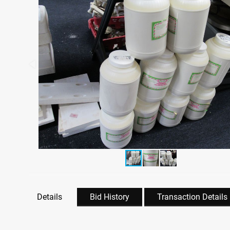
Details
Bid History
Transaction Details