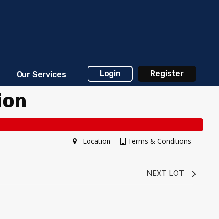
Login
Register
Our Services
ion
Location
Terms & Conditions
NEXT LOT