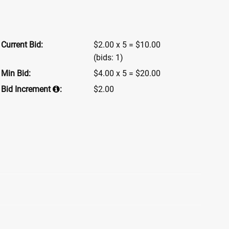
Current Bid:
$2.00 x 5 = $10.00
(bids: 1)
Min Bid:
$4.00 x 5 = $20.00
Bid Increment
:
$2.00