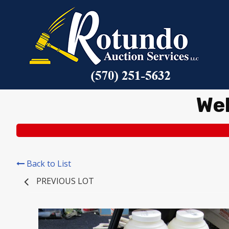
We
Back to List
PREVIOUS LOT