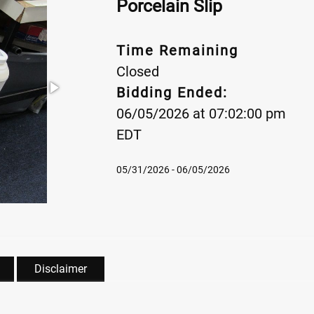
Porcelain Slip
Time Remaining
Closed
Bidding Ended:
06/05/2026 at 07:02:00 pm
EDT
05/31/2026 - 06/05/2026
Disclaimer