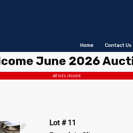
Home
Contact Us
lcome June 2026 Auct
All lots closed
Lot # 11