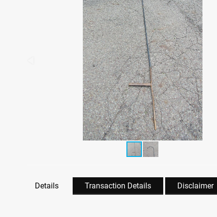
Details
Transaction Details
Disclaimer