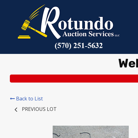
We
Back to List
PREVIOUS LOT