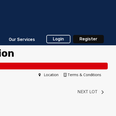
Login
Register
Our Services
ion
Location
Terms & Conditions
NEXT LOT