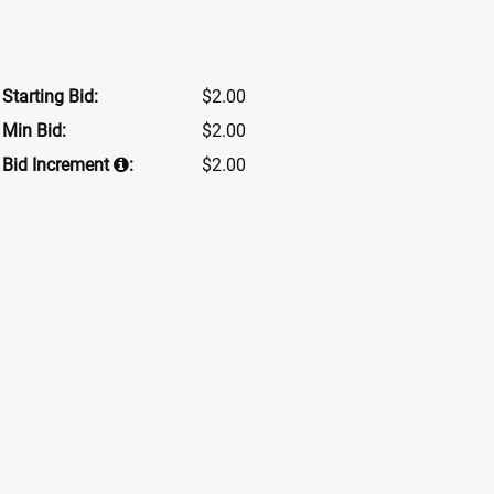
Starting Bid:
$2.00
Min Bid:
$2.00
Bid Increment
:
$2.00