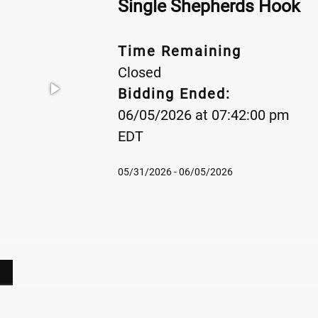
Single Shepherds Hook
Time Remaining
Closed
Bidding Ended:
06/05/2026 at 07:42:00 pm
EDT
05/31/2026 - 06/05/2026