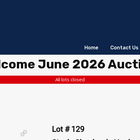
Home
Contact Us
lcome June 2026 Auct
All lots closed
Lot # 129