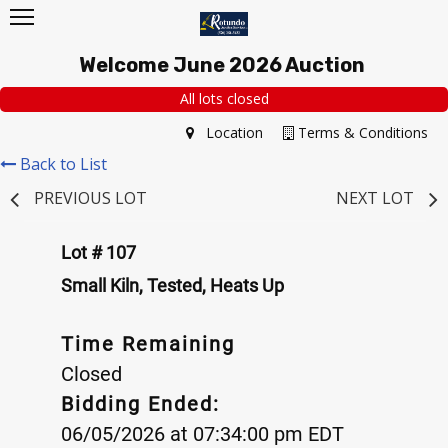
Welcome June 2026 Auction
All lots closed
Location
Terms & Conditions
Back to List
PREVIOUS LOT
NEXT LOT
Lot # 107
Small Kiln, Tested, Heats Up
Time Remaining
Closed
Bidding Ended:
06/05/2026 at 07:34:00 pm EDT