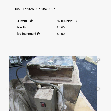
05/31/2026 - 06/05/2026
Current Bid:
$2.00
(bids: 1)
Min Bid:
$4.00
Bid Increment
:
$2.00