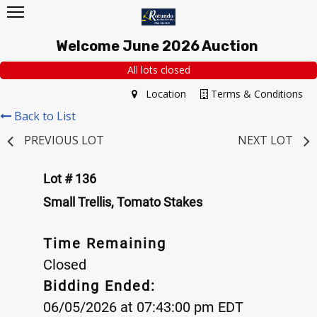
Welcome June 2026 Auction
All lots closed
Location
Terms & Conditions
Back to List
PREVIOUS LOT
NEXT LOT
Lot # 136
Small Trellis, Tomato Stakes
Time Remaining
Closed
Bidding Ended:
06/05/2026 at 07:43:00 pm EDT