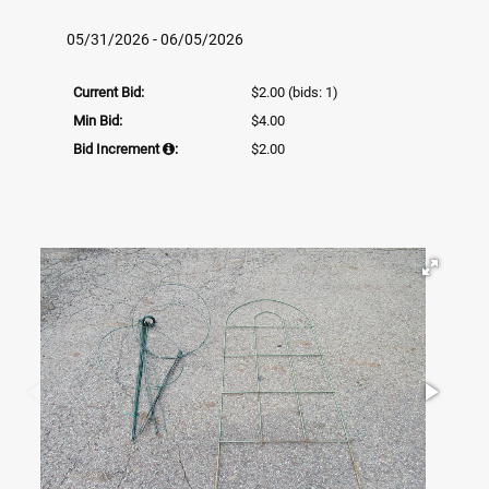
05/31/2026 - 06/05/2026
Current Bid:
$2.00
(bids: 1)
Min Bid:
$4.00
Bid Increment
:
$2.00