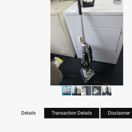
Details
Transaction Details
Disclaimer