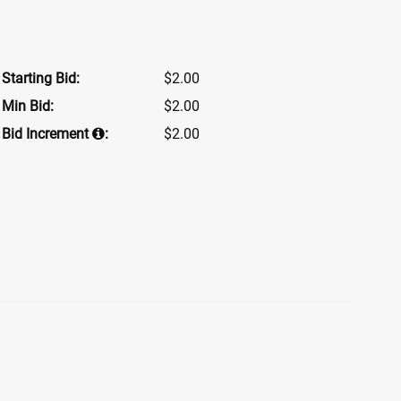
Starting Bid:
$2.00
Min Bid:
$2.00
Bid Increment
:
$2.00