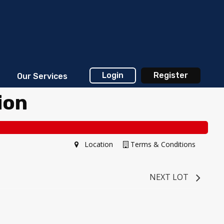
Login
Register
Our Services
ion
Location
Terms & Conditions
NEXT LOT