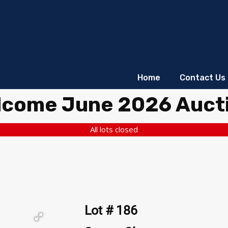
Home
Contact Us
lcome June 2026 Auct
All lots closed
Lot # 186