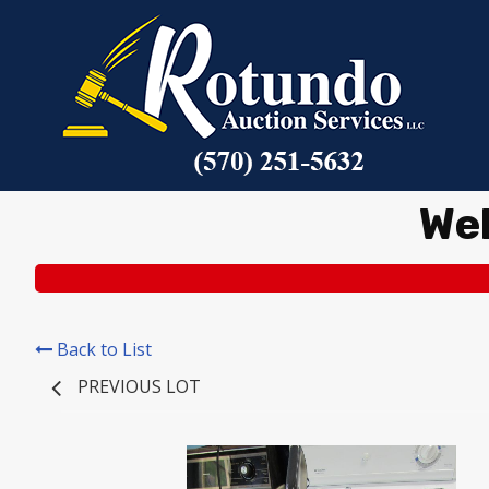
We
Back to List
PREVIOUS LOT