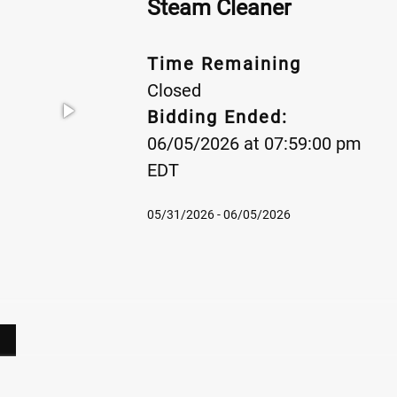
Steam Cleaner
Time Remaining
Closed
Bidding Ended:
06/05/2026 at 07:59:00 pm
EDT
05/31/2026 - 06/05/2026