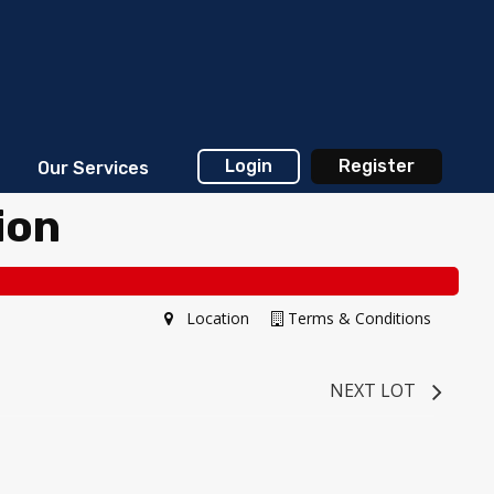
Login
Register
Our Services
ion
Location
Terms & Conditions
NEXT LOT