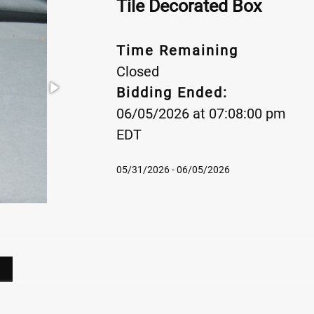
Tile Decorated Box
Time Remaining
Closed
Bidding Ended:
06/05/2026 at 07:08:00 pm
EDT
05/31/2026 - 06/05/2026