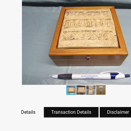
Details
Transaction Details
Disclaimer