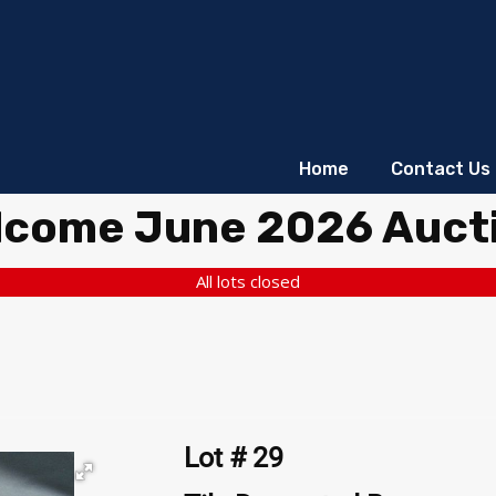
Home
Contact Us
lcome June 2026 Auct
All lots closed
Lot # 29