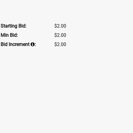
Starting Bid:
$2.00
Min Bid:
$2.00
Bid Increment
:
$2.00