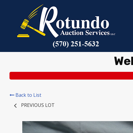
We
Back to List
PREVIOUS LOT