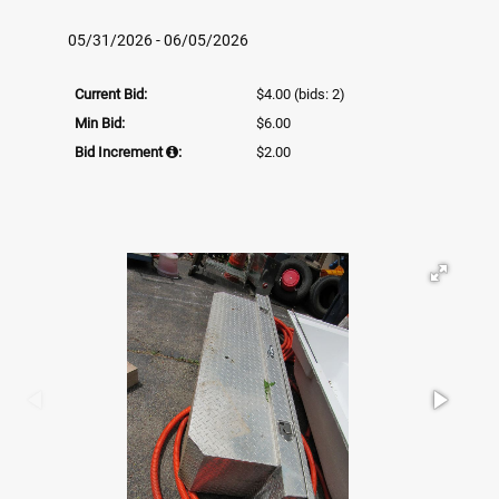
05/31/2026 - 06/05/2026
Current Bid:
$4.00
(bids: 2)
Min Bid:
$6.00
Bid Increment
:
$2.00