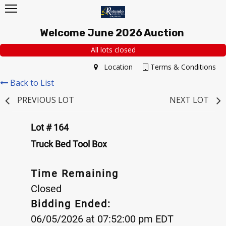
Welcome June 2026 Auction
All lots closed
Location
Terms & Conditions
Back to List
PREVIOUS LOT
NEXT LOT
Lot # 164
Truck Bed Tool Box
Time Remaining
Closed
Bidding Ended:
06/05/2026 at 07:52:00 pm EDT