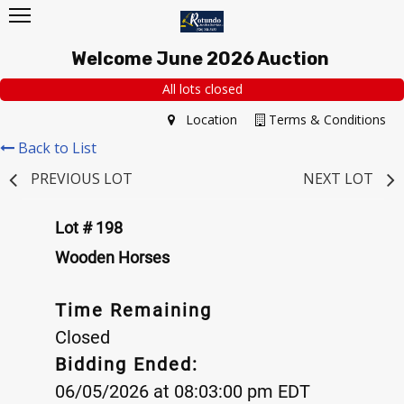
Welcome June 2026 Auction
All lots closed
Location
Terms & Conditions
Back to List
PREVIOUS LOT
NEXT LOT
Lot # 198
Wooden Horses
Time Remaining
Closed
Bidding Ended:
06/05/2026 at 08:03:00 pm EDT