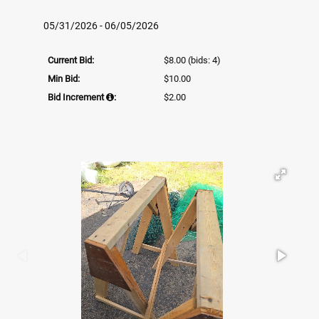
05/31/2026 - 06/05/2026
Current Bid:
$8.00
(bids: 4)
Min Bid:
$10.00
Bid Increment
:
$2.00