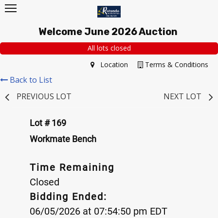
Welcome June 2026 Auction
All lots closed
Location
Terms & Conditions
Back to List
PREVIOUS LOT
NEXT LOT
Lot # 169
Workmate Bench
Time Remaining
Closed
Bidding Ended:
06/05/2026 at 07:54:50 pm EDT