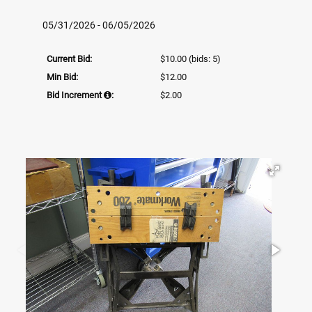
05/31/2026 - 06/05/2026
Current Bid:
$10.00
(bids: 5)
Min Bid:
$12.00
Bid Increment
:
$2.00