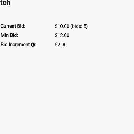
tch
Current Bid:
$10.00
(bids: 5)
Min Bid:
$12.00
Bid Increment
:
$2.00