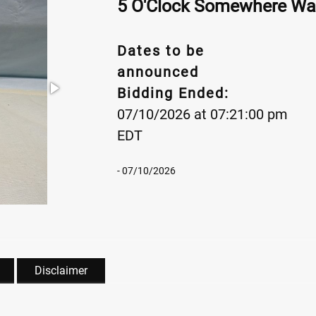
5 O'Clock Somewhere Wa
Dates to be
announced
Bidding Ended:
07/10/2026 at 07:21:00 pm
EDT
- 07/10/2026
Disclaimer