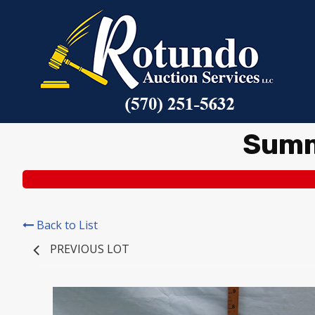
Summ
Back to List
PREVIOUS LOT