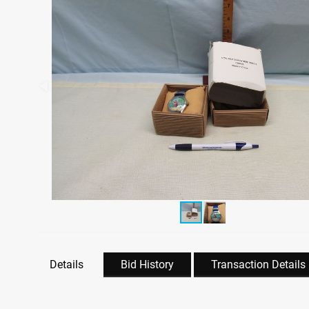
Details
Bid History
Transaction Details