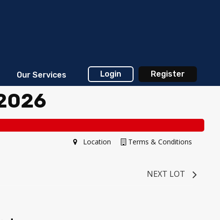
Login
Register
Our Services
 2026
Location
Terms & Conditions
NEXT LOT