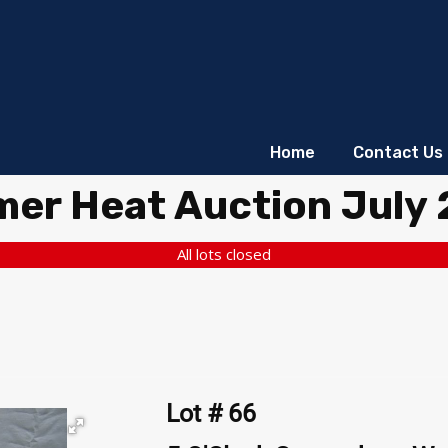
Home
Contact Us
er Heat Auction July
All lots closed
Lot # 66