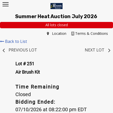
Summer Heat Auction July 2026
All lots closed
Location
Terms & Conditions
Back to List
PREVIOUS LOT
NEXT LOT
Lot # 251
Air Brush Kit
Time Remaining
Closed
Bidding Ended:
07/10/2026 at 08:22:00 pm EDT