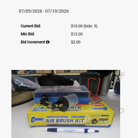
07/05/2026 - 07/10/2026
Current Bid:
$10.00
(bids: 5)
Min Bid:
$12.00
Bid Increment
:
$2.00