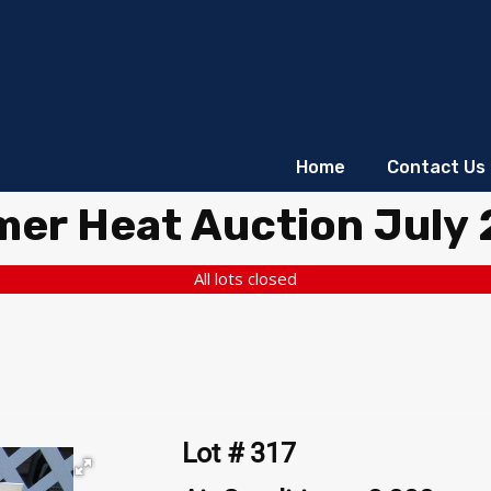
Home
Contact Us
er Heat Auction July
All lots closed
Lot # 317