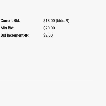
Current Bid:
$18.00
(bids: 9)
Min Bid:
$20.00
Bid Increment
:
$2.00