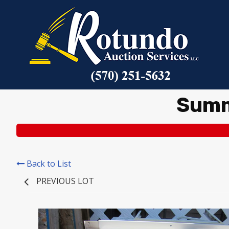
Summ
Back to List
PREVIOUS LOT