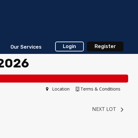
Login
Register
Our Services
 2026
Location
Terms & Conditions
NEXT LOT