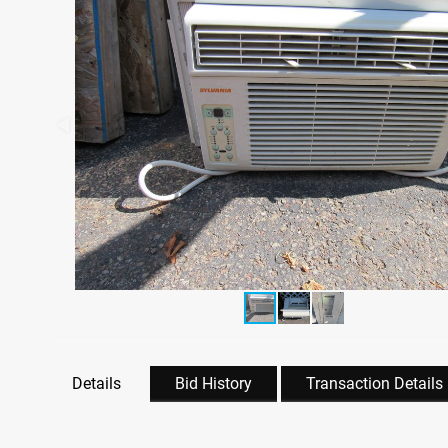
Details
Bid History
Transaction Details