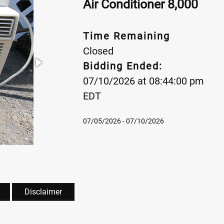
Air Conditioner 8,000
Time Remaining
Closed
Bidding Ended:
07/10/2026 at 08:44:00 pm
EDT
07/05/2026 - 07/10/2026
Disclaimer