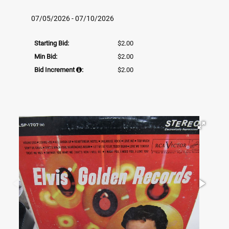
07/05/2026 - 07/10/2026
Starting Bid:
$2.00
Min Bid:
$2.00
Bid Increment
:
$2.00