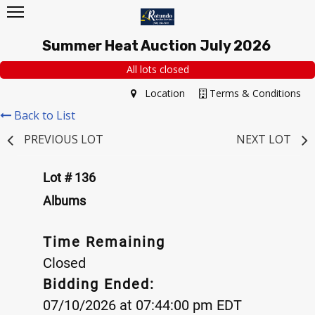
Summer Heat Auction July 2026
All lots closed
Location
Terms & Conditions
Back to List
PREVIOUS LOT
NEXT LOT
Lot # 136
Albums
Time Remaining
Closed
Bidding Ended:
07/10/2026 at 07:44:00 pm EDT