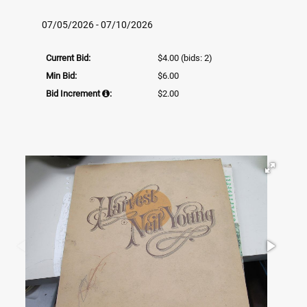
07/05/2026 - 07/10/2026
Current Bid:
$4.00
(bids: 2)
Min Bid:
$6.00
Bid Increment
:
$2.00