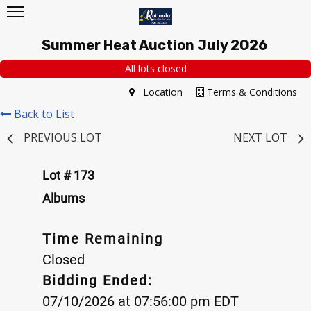
Summer Heat Auction July 2026
All lots closed
Location
Terms & Conditions
Back to List
PREVIOUS LOT
NEXT LOT
Lot # 173
Albums
Time Remaining
Closed
Bidding Ended:
07/10/2026 at 07:56:00 pm EDT