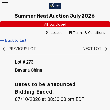
Summer Heat Auction July 2026
All lots closed
Location
Terms & Conditions
Back to List
PREVIOUS LOT
NEXT LOT
Lot # 273
Bavaria China
Dates to be announced
Bidding Ended:
07/10/2026 at 08:30:00 pm EDT