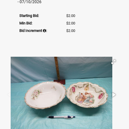
- 07/10/2026
Starting Bid:
$2.00
Min Bid:
$2.00
Bid Increment
:
$2.00