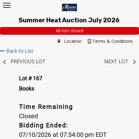
Summer Heat Auction July 2026
All lots closed
Location
Terms & Conditions
Back to List
PREVIOUS LOT
NEXT LOT
Lot # 167
Books
Time Remaining
Closed
Bidding Ended:
07/10/2026 at 07:54:00 pm EDT