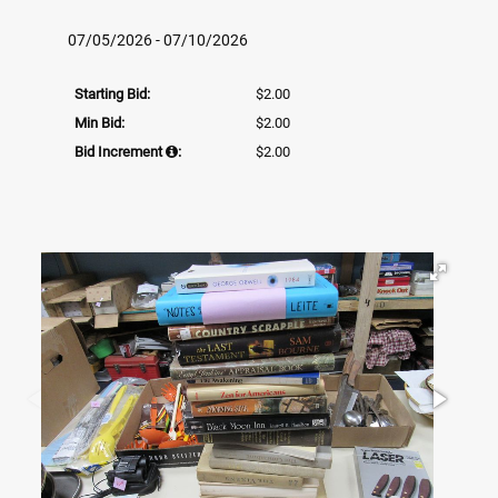
07/05/2026 - 07/10/2026
Starting Bid:
$2.00
Min Bid:
$2.00
Bid Increment
:
$2.00