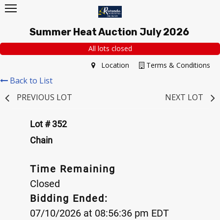
Summer Heat Auction July 2026
All lots closed
Location
Terms & Conditions
Back to List
PREVIOUS LOT
NEXT LOT
Lot # 352
Chain
Time Remaining
Closed
Bidding Ended:
07/10/2026 at 08:56:36 pm EDT