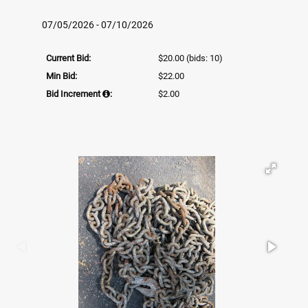
07/05/2026 - 07/10/2026
Current Bid:
$20.00
(bids: 10)
Min Bid:
$22.00
Bid Increment
:
$2.00