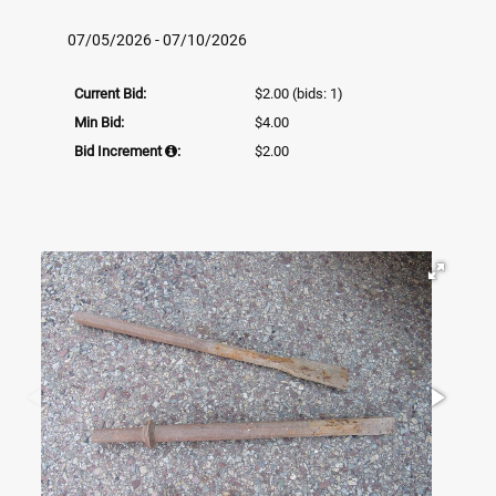
07/05/2026 - 07/10/2026
Current Bid:
$2.00
(bids: 1)
Min Bid:
$4.00
Bid Increment
:
$2.00