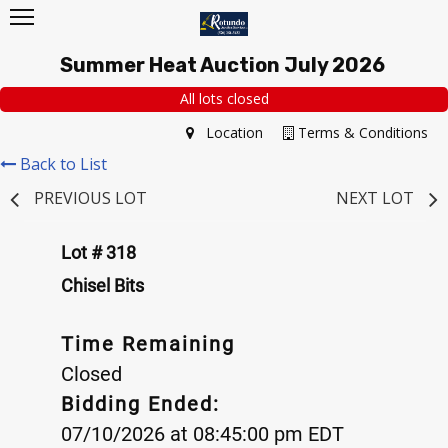
Summer Heat Auction July 2026
All lots closed
Location
Terms & Conditions
Back to List
PREVIOUS LOT
NEXT LOT
Lot # 318
Chisel Bits
Time Remaining
Closed
Bidding Ended:
07/10/2026 at 08:45:00 pm EDT