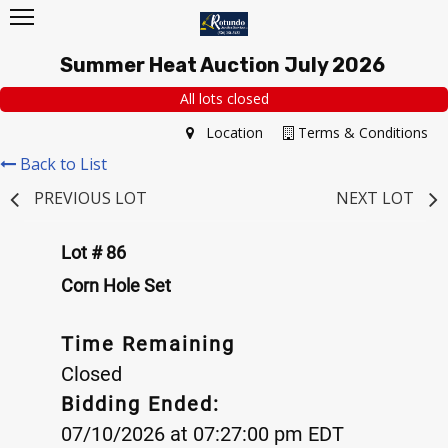
Summer Heat Auction July 2026
All lots closed
Location
Terms & Conditions
Back to List
PREVIOUS LOT
NEXT LOT
Lot # 86
Corn Hole Set
Time Remaining
Closed
Bidding Ended:
07/10/2026 at 07:27:00 pm EDT