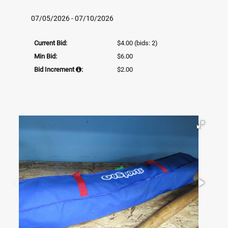
07/05/2026 - 07/10/2026
Current Bid:
$4.00
(bids: 2)
Min Bid:
$6.00
Bid Increment
:
$2.00