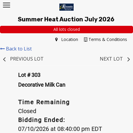
Summer Heat Auction July 2026
All lots closed
Location
Terms & Conditions
Back to List
PREVIOUS LOT
NEXT LOT
Lot # 303
Decorative Milk Can
Time Remaining
Closed
Bidding Ended:
07/10/2026 at 08:40:00 pm EDT