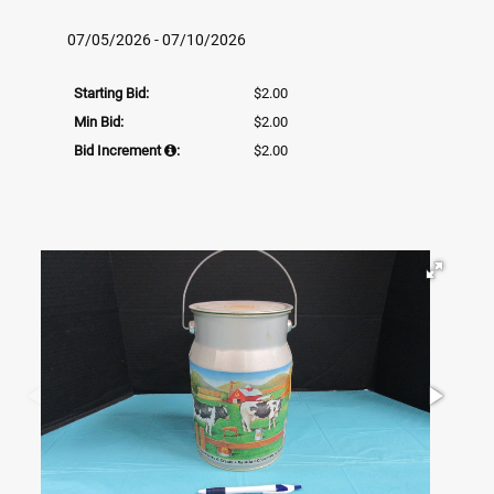
07/05/2026 - 07/10/2026
Starting Bid:
$2.00
Min Bid:
$2.00
Bid Increment
:
$2.00