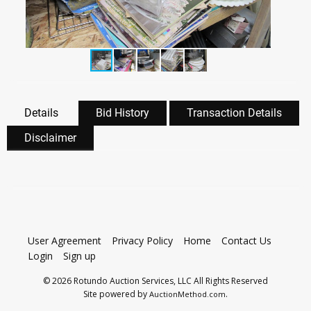
Details
Bid History
Transaction Details
Disclaimer
User Agreement
Privacy Policy
Home
Contact Us
Login
Sign up
© 2026 Rotundo Auction Services, LLC All Rights Reserved
Site powered by
.
AuctionMethod.com