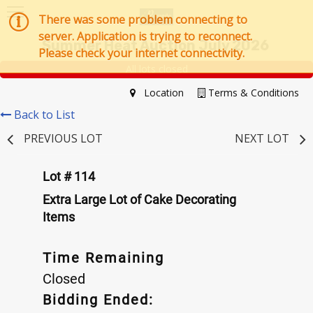
There was some problem connecting to
server. Application is trying to reconnect.
Summer Heat Auction July 2026
Please check your internet connectivity.
All lots closed
Location
Terms & Conditions
Back to List
PREVIOUS LOT
NEXT LOT
Lot # 114
Extra Large Lot of Cake Decorating
Items
Time Remaining
Closed
Bidding Ended: