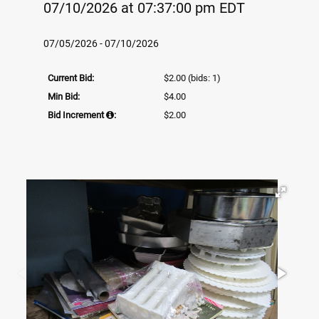
07/10/2026 at 07:37:00 pm EDT
07/05/2026 - 07/10/2026
Current Bid:
$2.00
(bids: 1)
Min Bid:
$4.00
Bid Increment
:
$2.00