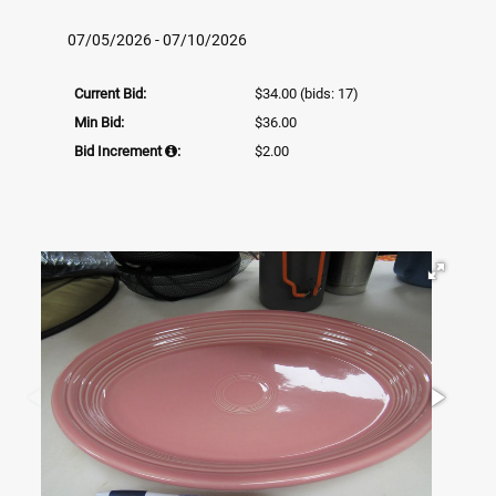
07/05/2026 - 07/10/2026
Current Bid:
$34.00
(bids: 17)
Min Bid:
$36.00
Bid Increment
:
$2.00