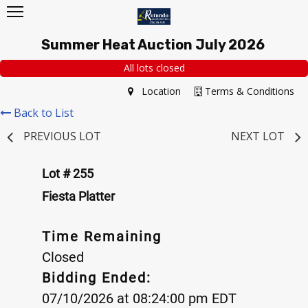
Summer Heat Auction July 2026
All lots closed
Location
Terms & Conditions
Back to List
PREVIOUS LOT
NEXT LOT
Lot # 255
Fiesta Platter
Time Remaining
Closed
Bidding Ended:
07/10/2026 at 08:24:00 pm EDT