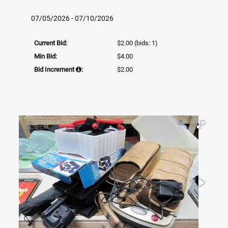
07/05/2026 - 07/10/2026
Current Bid:
$2.00
(bids: 1)
Min Bid:
$4.00
Bid Increment
:
$2.00