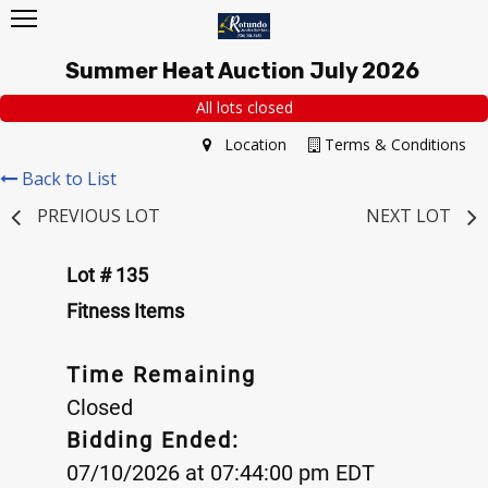
Summer Heat Auction July 2026
All lots closed
Location
Terms & Conditions
Back to List
PREVIOUS LOT
NEXT LOT
Lot # 135
Fitness Items
Time Remaining
Closed
Bidding Ended:
07/10/2026 at 07:44:00 pm EDT