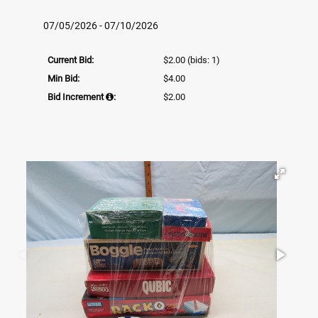
07/05/2026 - 07/10/2026
Current Bid:
$2.00
(bids: 1)
Min Bid:
$4.00
Bid Increment
:
$2.00