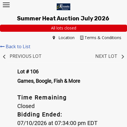
Summer Heat Auction July 2026
All lots closed
Location
Terms & Conditions
Back to List
PREVIOUS LOT
NEXT LOT
Lot # 106
Games, Boogle, Fish & More
Time Remaining
Closed
Bidding Ended:
07/10/2026 at 07:34:00 pm EDT