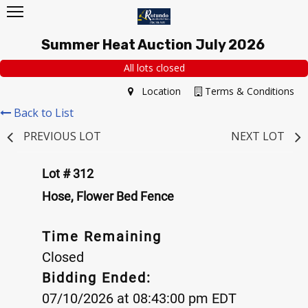
Summer Heat Auction July 2026
All lots closed
Location
Terms & Conditions
Back to List
PREVIOUS LOT
NEXT LOT
Lot # 312
Hose, Flower Bed Fence
Time Remaining
Closed
Bidding Ended:
07/10/2026 at 08:43:00 pm EDT