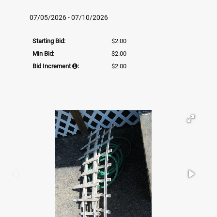
07/05/2026 - 07/10/2026
Starting Bid:
$2.00
Min Bid:
$2.00
Bid Increment
:
$2.00