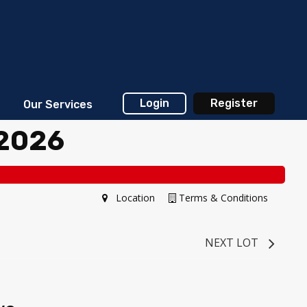
Login
Register
Our Services
 2026
Location
Terms & Conditions
NEXT LOT