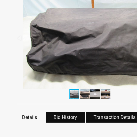
Details
Bid History
Transaction Details