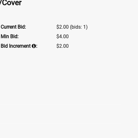
w/Cover
Current Bid:
$2.00
(bids: 1)
Min Bid:
$4.00
Bid Increment
:
$2.00