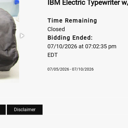
IBM Electric Typewriter 
Time Remaining
Closed
Bidding Ended:
07/10/2026 at 07:02:35 pm
EDT
07/05/2026 - 07/10/2026
Disclaimer