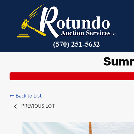
Summ
Back to List
PREVIOUS LOT