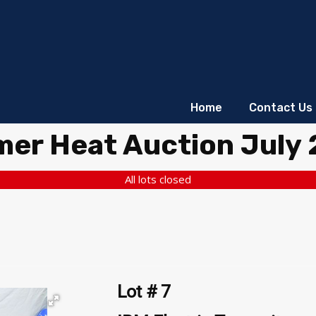
Home
Contact Us
er Heat Auction July
All lots closed
Lot # 7