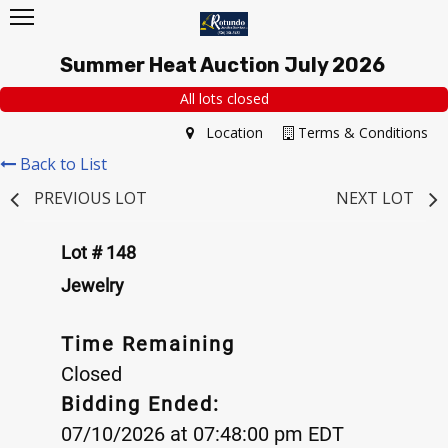
Summer Heat Auction July 2026
All lots closed
Location
Terms & Conditions
Back to List
PREVIOUS LOT
NEXT LOT
Lot # 148
Jewelry
Time Remaining
Closed
Bidding Ended:
07/10/2026 at 07:48:00 pm EDT