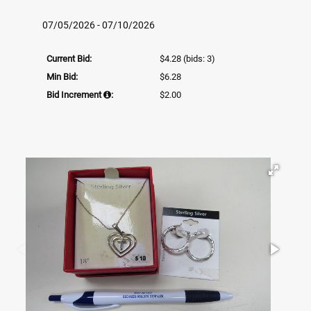
07/05/2026 - 07/10/2026
Current Bid:
$4.28
(bids: 3)
Min Bid:
$6.28
Bid Increment
:
$2.00