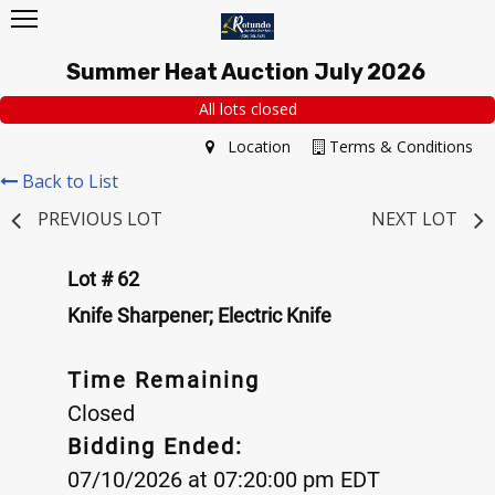
Summer Heat Auction July 2026
All lots closed
Location
Terms & Conditions
Back to List
PREVIOUS LOT
NEXT LOT
Lot # 62
Knife Sharpener; Electric Knife
Time Remaining
Closed
Bidding Ended:
07/10/2026 at 07:20:00 pm EDT