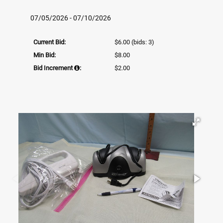
07/05/2026 - 07/10/2026
Current Bid:
$6.00
(bids: 3)
Min Bid:
$8.00
Bid Increment
:
$2.00