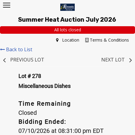
Summer Heat Auction July 2026
All lots closed
Location
Terms & Conditions
Back to List
PREVIOUS LOT
NEXT LOT
Lot # 278
Miscellaneous Dishes
Time Remaining
Closed
Bidding Ended:
07/10/2026 at 08:31:00 pm EDT