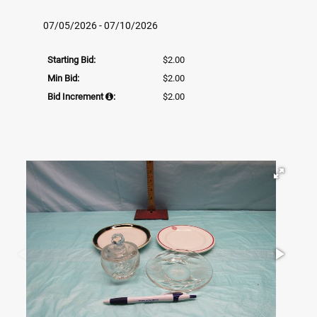
07/05/2026 - 07/10/2026
Starting Bid:
$2.00
Min Bid:
$2.00
Bid Increment
:
$2.00