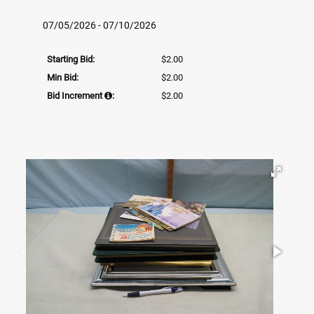
07/05/2026 - 07/10/2026
Starting Bid:
$2.00
Min Bid:
$2.00
Bid Increment
:
$2.00