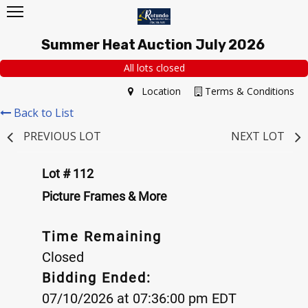
Summer Heat Auction July 2026
All lots closed
Location
Terms & Conditions
Back to List
PREVIOUS LOT
NEXT LOT
Lot # 112
Picture Frames & More
Time Remaining
Closed
Bidding Ended:
07/10/2026 at 07:36:00 pm EDT