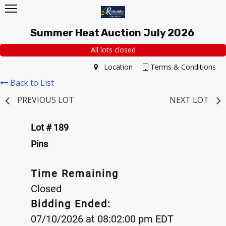
Summer Heat Auction July 2026
All lots closed
Location
Terms & Conditions
Back to List
PREVIOUS LOT
NEXT LOT
Lot # 189
Pins
Time Remaining
Closed
Bidding Ended:
07/10/2026 at 08:02:00 pm EDT