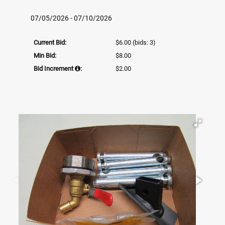
07/05/2026 - 07/10/2026
Current Bid:
$6.00
(bids: 3)
Min Bid:
$8.00
Bid Increment
:
$2.00