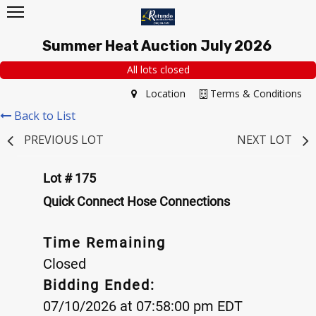
Summer Heat Auction July 2026
All lots closed
Location
Terms & Conditions
Back to List
PREVIOUS LOT
NEXT LOT
Lot # 175
Quick Connect Hose Connections
Time Remaining
Closed
Bidding Ended:
07/10/2026 at 07:58:00 pm EDT