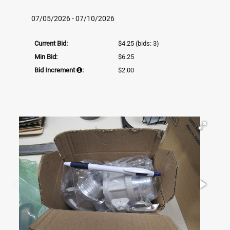
07/05/2026 - 07/10/2026
Current Bid:
$4.25
(bids: 3)
Min Bid:
$6.25
Bid Increment
:
$2.00