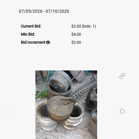
07/05/2026 - 07/10/2026
Current Bid:
$2.00
(bids: 1)
Min Bid:
$4.00
Bid Increment
:
$2.00