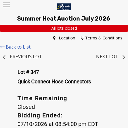
Summer Heat Auction July 2026
All lots closed
Location
Terms & Conditions
Back to List
PREVIOUS LOT
NEXT LOT
Lot # 347
Quick Connect Hose Connectors
Time Remaining
Closed
Bidding Ended:
07/10/2026 at 08:54:00 pm EDT