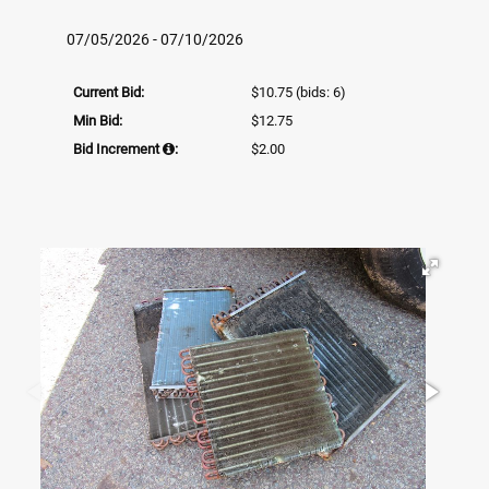
07/05/2026 - 07/10/2026
Current Bid:
$10.75
(bids: 6)
Min Bid:
$12.75
Bid Increment
:
$2.00