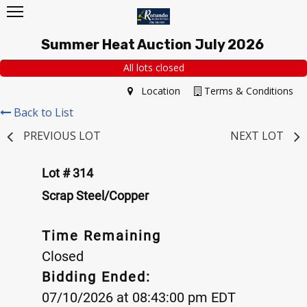
Summer Heat Auction July 2026
All lots closed
Location
Terms & Conditions
Back to List
PREVIOUS LOT
NEXT LOT
Lot # 314
Scrap Steel/Copper
Time Remaining
Closed
Bidding Ended:
07/10/2026 at 08:43:00 pm EDT