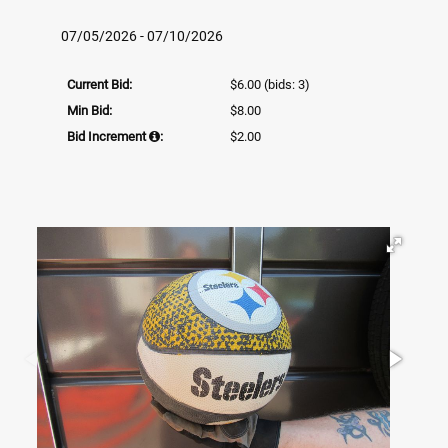
07/05/2026 - 07/10/2026
Current Bid:
$6.00
(bids: 3)
Min Bid:
$8.00
Bid Increment
:
$2.00