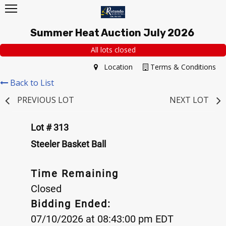
Summer Heat Auction July 2026
All lots closed
Location
Terms & Conditions
Back to List
PREVIOUS LOT
NEXT LOT
Lot # 313
Steeler Basket Ball
Time Remaining
Closed
Bidding Ended:
07/10/2026 at 08:43:00 pm EDT