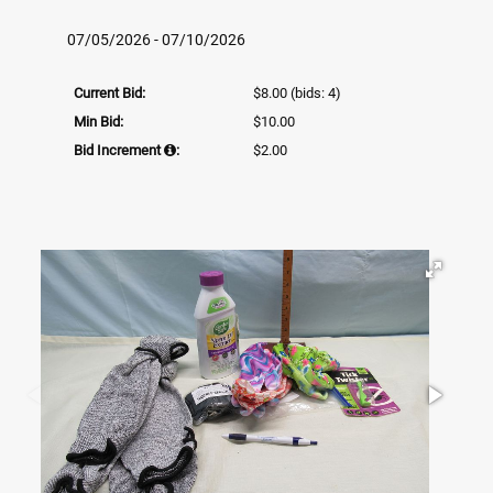
07/05/2026 - 07/10/2026
Current Bid:
$8.00
(bids: 4)
Min Bid:
$10.00
Bid Increment
:
$2.00