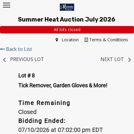
Summer Heat Auction July 2026
All lots closed
Location
Terms & Conditions
Back to List
PREVIOUS LOT
NEXT LOT
Lot # 8
Tick Remover, Garden Gloves & More!
Time Remaining
Closed
Bidding Ended:
07/10/2026 at 07:02:00 pm EDT